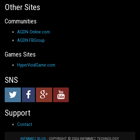
Other Sites
Communities
AGDN-Online.com
AGDN FBGroup
Games Sites
HyperVoidGame.com
SNS
Support
Contact
INFRAMEZ BLOG
- COPYRIGHT © 2026 INFRAMEZ TECHNOLOGY