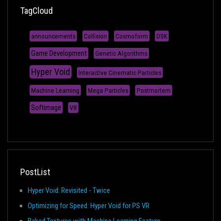
TagCloud
announcements
Collision
Cosmoform
DSK
Game Development
Genetic Algorithms
Hyper Void
Interactive Cinematic Particles
Machine Learning
Mega Particles
Postmortem
Softimage
VR
PostList
Hyper Void: Revisited - Twice
Optimizing for Speed: Hyper Void for PS VR
Baked Textures with Machine Learning Feature