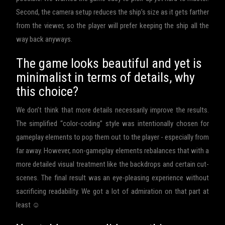
Second, the camera setup reduces the ship’s size as it gets farther
from the viewer, so the player will prefer keeping the ship all the
way back anyways.
The game looks beautiful and yet is
minimalist in terms of details, why
this choice?
We don’t think that more details necessarily improve the results.
The simplified “color-coding” style was intentionally chosen for
gameplay elements to pop them out to the player - especially from
far away. However, non-gameplay elements rebalances that with a
more detailed visual treatment like the backdrops and certain cut-
scenes. The final result was an eye-pleasing experience without
sacrificing readability. We got a lot of admiration on that part at
least ☺