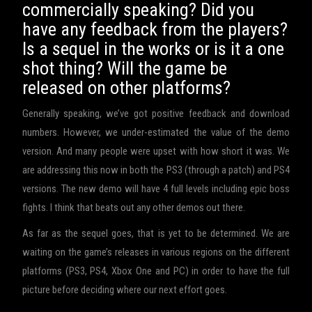
commercially speaking? Did you
have any feedback from the players?
Is a sequel in the works or is it a one
shot thing? Will the game be
released on other platforms?
Generally speaking, we’ve got positive feedback and download
numbers. However, we under-estimated the value of the demo
version. And many people were upset with how short it was. We
are addressing this now in both the PS3 (through a patch) and PS4
versions. The new demo will have 4 full levels including epic boss
fights. I think that beats out any other demos out there.
As far as the sequel goes, that is yet to be determined. We are
waiting on the game’s releases in various regions on the different
platforms (PS3, PS4, Xbox One and PC) in order to have the full
picture before deciding where our next effort goes.