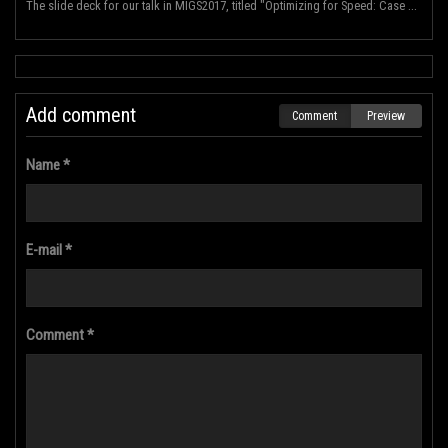
The slide deck for our talk in MIGS2017, titled "Optimizing for Speed: Case Study: Hyper Void for PS...
Add comment
Comment
Preview
Name *
E-mail *
Comment *