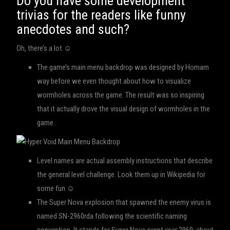
Do you have some development
trivias for the readers like funny
anecdotes and such?
Oh, there’s a lot ☺
The game’s main menu backdrop was designed by Homam
way before we even thought about how to visualize
wormholes across the game. The result was so inspiring
that it actually drove the visual design of wormholes in the
game.
Level names are actual assembly instructions that describe
the general level challenge. Look them up in Wikipedia for
some fun ☺
The Super Nova explosion that spawned the enemy virus is
named SN-2960rda following the scientific naming