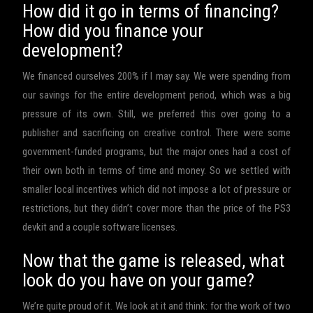
How did it go in terms of financing?
How did you finance your
development?
We financed ourselves 200% if I may say. We were spending from
our savings for the entire development period, which was a big
pressure of its own. Still, we preferred this over going to a
publisher and sacrificing on creative control. There were some
government-funded programs, but the major ones had a cost of
their own both in terms of time and money. So we settled with
smaller local incentives which did not impose a lot of pressure or
restrictions, but they didn’t cover more than the price of the PS3
devkit and a couple software licenses.
Now that the game is released, what
look do you have on your game?
We’re quite proud of it. We look at it and think: for the work of two