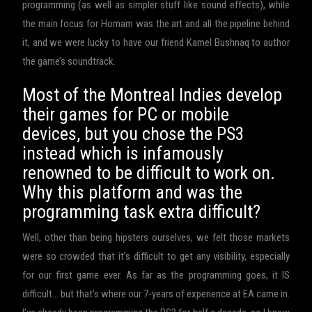
programming (as well as simpler stuff like sound effects), while
the main focus for Homam was the art and all the pipeline behind
it, and we were lucky to have our friend Kamel Bushnaq to author
the game’s soundtrack.
Most of the Montreal Indies develop
their games for PC or mobile
devices, but you chose the PS3
instead which is infamously
renowned to be difficult to work on.
Why this platform and was the
programming task extra difficult?
Well, other than being hipsters ourselves, we felt those markets
were so crowded that it’s difficult to get any visibility, especially
for our first game ever. As far as the programming goes, it IS
difficult… but that’s where our 7-years of experience at EA came in.