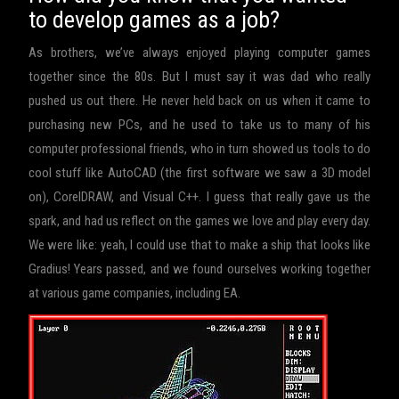
to develop games as a job?
As brothers, we’ve always enjoyed playing computer games
together since the 80s. But I must say it was dad who really
pushed us out there. He never held back on us when it came to
purchasing new PCs, and he used to take us to many of his
computer professional friends, who in turn showed us tools to do
cool stuff like AutoCAD (the first software we saw a 3D model
on), CorelDRAW, and Visual C++. I guess that really gave us the
spark, and had us reflect on the games we love and play every day.
We were like: yeah, I could use that to make a ship that looks like
Gradius! Years passed, and we found ourselves working together
at various game companies, including EA.