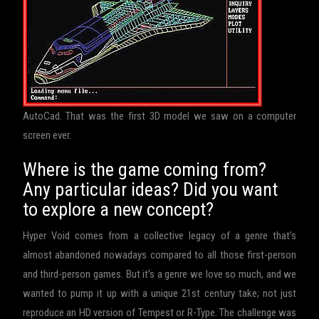
AutoCad. That was the first 3D model we saw on a computer
screen ever.
Where is the game coming from?
Any particular ideas? Did you want
to explore a new concept?
Hyper Void comes from a collective legacy of a genre that’s
almost abandoned nowadays compared to all those first-person
and third-person games. But it’s a genre we love so much, and we
wanted to pump it up with a unique 21st century take; not just
reproduce an HD version of Tempest or R-Type. The challenge was