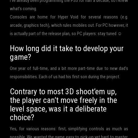
I’ve already been programming the PS3 for half a decade, so I knew
what’s coming.
Consoles are home for Hyper Void for several reasons (e.g.
arcade, graphics tech), which rules mobiles out. For PC however, it
is actually part of the release plan, so PC players: stay tuned ☺
How long did it take to develop your
game?
One year of full-time, and a bit more part-time due to new dad’s
responsibilities. Each of us had his first son during the project.
Contrary to most 3D shoot’em up,
the player can’t move freely in the
level space, was it a deliberate
choice?
Yes, for various reasons: first, simplifying controls as much as
possible. We wanted the game easy to pick-up yet hard to master.