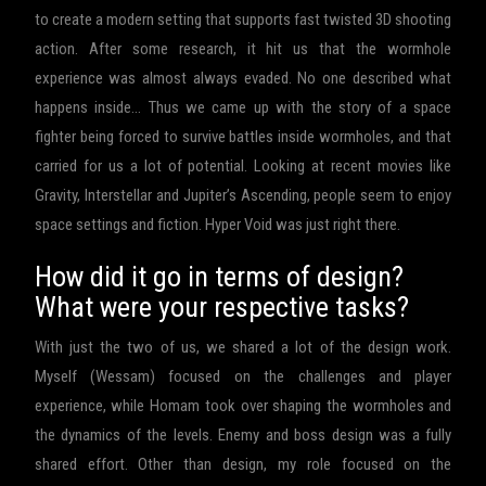
to create a modern setting that supports fast twisted 3D shooting
action. After some research, it hit us that the wormhole
experience was almost always evaded. No one described what
happens inside… Thus we came up with the story of a space
fighter being forced to survive battles inside wormholes, and that
carried for us a lot of potential. Looking at recent movies like
Gravity, Interstellar and Jupiter’s Ascending, people seem to enjoy
space settings and fiction. Hyper Void was just right there.
How did it go in terms of design?
What were your respective tasks?
With just the two of us, we shared a lot of the design work.
Myself (Wessam) focused on the challenges and player
experience, while Homam took over shaping the wormholes and
the dynamics of the levels. Enemy and boss design was a fully
shared effort. Other than design, my role focused on the