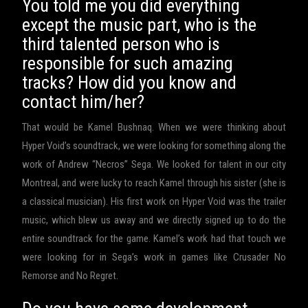
You told me you did everything
except the music part, who is the
third talented person who is
responsible for such amazing
tracks? How did you know and
contact him/her?
That would be Kamel Bushnaq. When we were thinking about
Hyper Void’s soundtrack, we were looking for something along the
work of Andrew “Necros” Sega. We looked for talent in our city
Montreal, and were lucky to reach Kamel through his sister (she is
a classical musician). His first work on Hyper Void was the trailer
music, which blew us away and we directly signed up to do the
entire soundtrack for the game. Kamel’s work had that touch we
were looking for in Sega’s work in games like Crusader No
Remorse and No Regret.