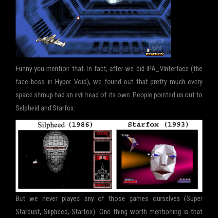
Funny you mention that. In fact, after we did IPA_VInterface (the
face boss in Hyper Void), we found out that pretty much every
space shmup had an evil head of its own. People pointed us out to
Selpheid and Starfox:
But we never played any of those games ourselves (Super
Stardust, Silpheed, Starfox). One thing worth mentioning is that