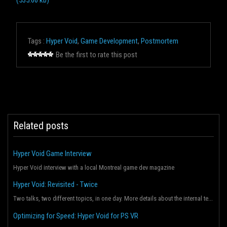
(535.66 kb)
Tags :
Hyper Void
,
Game Development
,
Postmortem
Be the first to rate this post
Related posts
Hyper Void Game Interview
Hyper Void interview with a local Montreal game dev magazine
Hyper Void: Revisited - Twice
Two talks, two different topics, in one day. More details about the internal tech behind the game an...
Optimizing for Speed: Hyper Void for PS VR