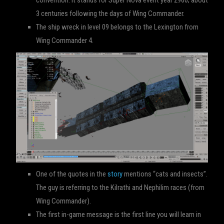
convention. It stands for Super Nova event year 2960; about
3 centuries following the days of Wing Commander.
The ship wreck in level 09 belongs to the Lexington from
Wing Commander 4.
One of the quotes in the
story
mentions “cats and insects”.
The guy is referring to the Kilrathi and Nephilim races (from
Wing Commander).
The first in-game message is the first line you will learn in