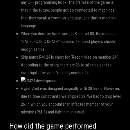
any C++ programming book. The premise of the game is
that in the future, people got so connected to machines
that they speak a common language, and that is machine
language.
When you destroy Apokrone_22B in level 03, the message
“EAT ELECTRIC DEATH” appears. Tempest players should
recognize this.
Ship name RM-24 is short for “Recon Mission member 24”.
According to the story, there are 26 total ships sent to
investigate the virus. You play number 24.
Hyper Void was designed originally with 30 levels. However,
due to time constraints we shipped 29. We had to drop level
26, in which you encounter an infected member of your
mission (RM-8) and fight him in a duel.
How did the game performed