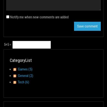
Notify me when new comments are added
5+5 =
CategoryList
Games (5)
General (2)
Tech (6)