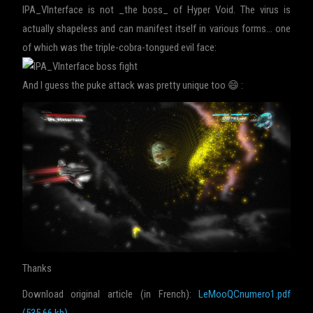
IPA_VInterface is not _the boss_ of Hyper Void. The virus is
actually shapeless and can manifest itself in various forms… one
of which was the triple-cobra-tongued evil face:
And I guess the puke attack was pretty unique too 😄 :
Thanks
Download original article (in French):
LeMooQCnumero1.pdf