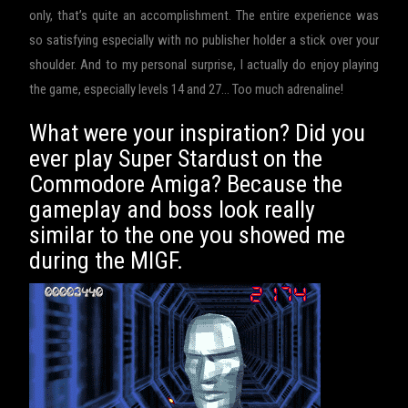
only, that’s quite an accomplishment. The entire experience was
so satisfying especially with no publisher holder a stick over your
shoulder. And to my personal surprise, I actually do enjoy playing
the game, especially levels 14 and 27… Too much adrenaline!
What were your inspiration? Did you
ever play Super Stardust on the
Commodore Amiga? Because the
gameplay and boss look really
similar to the one you showed me
during the MIGF.