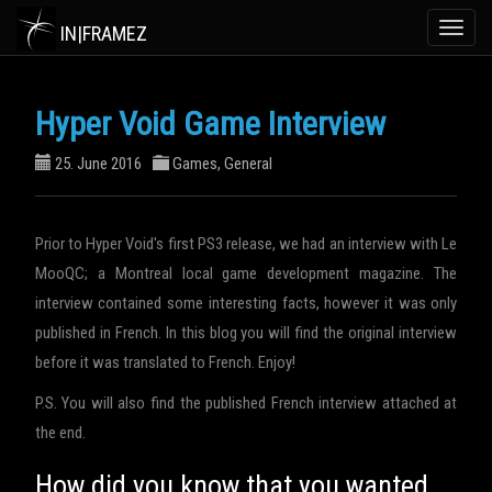
IN|FRAMEZ
Toggle
naviga
Hyper Void Game Interview
25. June 2016
Games
,
General
Prior to Hyper Void's first PS3 release, we had an interview with Le
MooQC; a Montreal local game development magazine. The
interview contained some interesting facts, however it was only
published in French. In this blog you will find the original interview
before it was translated to French. Enjoy!
P.S. You will also find the published French interview attached at
the end.
How did you know that you wanted