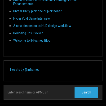
Enhancements
Unreal, Unity, pick one or pick none?
Hyper Void Game Interview
A new dimension to HUD design workflow
Bounding Box Evolved
Welcome to INFramez Blog
Tweets by @inframez