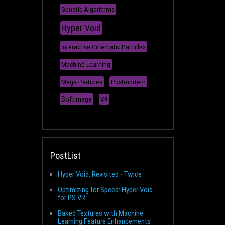
Genetic Algorithms
Hyper Void
Interactive Cinematic Particles
Machine Learning
Mega Particles
Postmortem
Softimage
VR
PostList
Hyper Void: Revisited - Twice
Optimizing for Speed: Hyper Void
for PS VR
Baked Textures with Machine
Learning Feature Enhancements