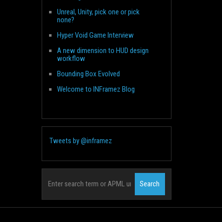
Unreal, Unity, pick one or pick
none?
Hyper Void Game Interview
A new dimension to HUD design
workflow
Bounding Box Evolved
Welcome to INFramez Blog
Tweets by @inframez