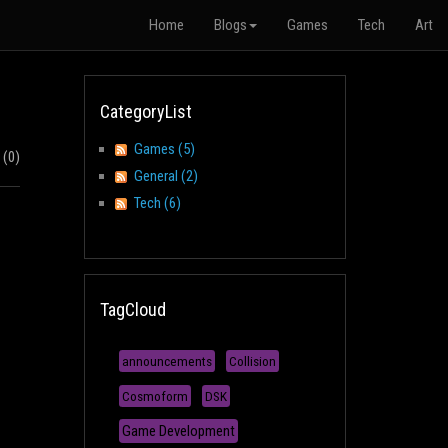
Home
Blogs
Games
Tech
Art
CategoryList
Games (5)
(0)
General (2)
Tech (6)
TagCloud
announcements
Collision
Cosmoform
DSK
Game Development