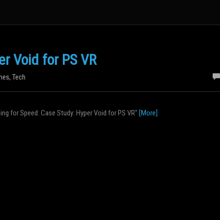
er Void for PS VR
mes
,
Tech
izing for Speed: Case Study: Hyper Void for PS VR"
[More]