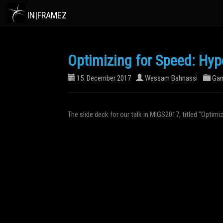
IN|FRAMEZ
Optimizing for Speed: Hyp
15. December 2017
Wessam Bahnassi
Ga
The slide deck for our talk in MIGS2017, titled "Optim