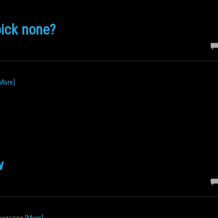
pick none?
More]
w
 magazine
[More]