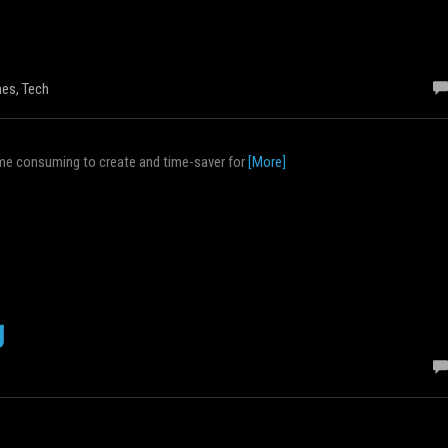
es
,
Tech
 time consuming to create and time-saver for
[More]
g