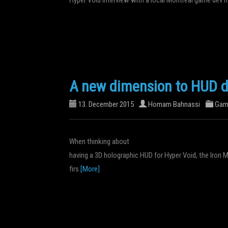
A new dimension to HUD d
13. December 2015
Homam Bahnassi
Gam
When thinking about
having a 3D holographic HUD for Hyper Void, the Iron
firs
[More]