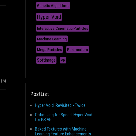
Genetic Algorithms
Hyper Void
Interactive Cinematic Particles
Machine Learning
Mega Particles
Postmortem
Softimage
VR
(5)
PostList
Hyper Void: Revisited - Twice
Optimizing for Speed: Hyper Void
for PS VR
Baked Textures with Machine
Learning Feature Enhancements