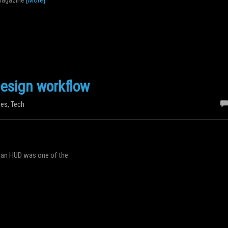
esign workflow
es
,
Tech
 Man HUD was one of the