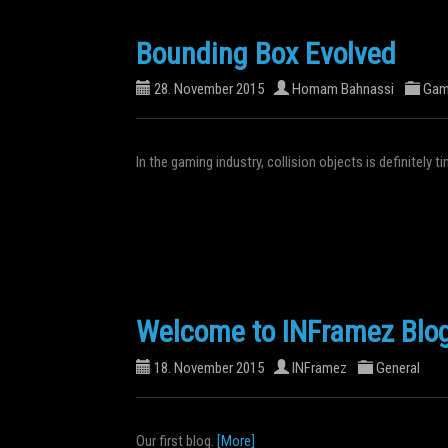
Bounding Box Evolved
28. November 2015
Homam Bahnassi
Gam
In the gaming industry, collision objects is definitely
Welcome to INFramez Blo
18. November 2015
INFramez
General
Our first blog.
[More]