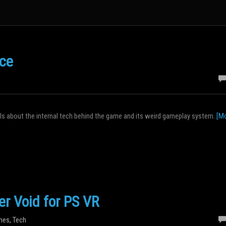
ice
ails about the internal tech behind the game and its weird gameplay system.
[Mo
er Void for PS VR
mes
,
Tech