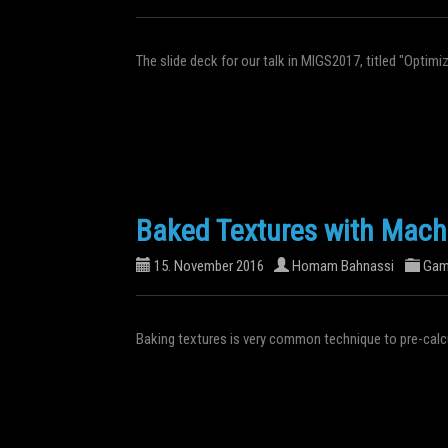
The slide deck for our talk in MIGS2017, titled "Optim
Baked Textures with Mach
15. November 2016
Homam Bahnassi
Gam
Baking textures is very common technique to pre-calcu