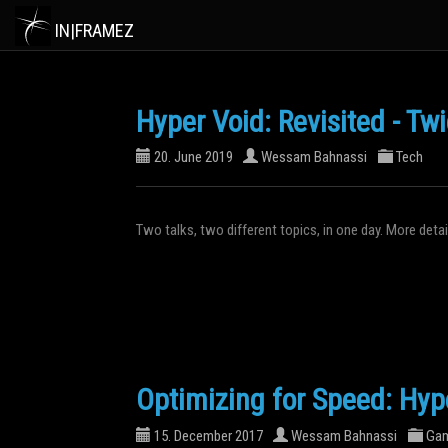
IN|FRAMEZ
Hyper Void: Revisited - Tw
20. June 2019
Wessam Bahnassi
Tech
Two talks, two different topics, in one day. More det
Optimizing for Speed: Hyp
15. December 2017
Wessam Bahnassi
Ga