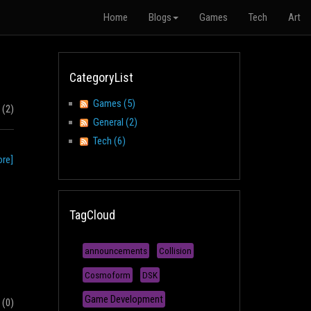
Home
Blogs
Games
Tech
Art
CategoryList
Games (5)
(2)
General (2)
Tech (6)
re]
TagCloud
announcements
Collision
Cosmoform
DSK
Game Development
(0)