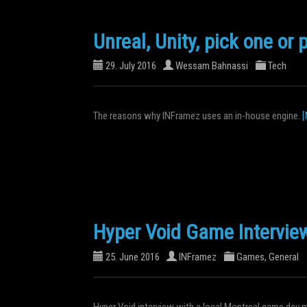
Unreal, Unity, pick one or 
29. July 2016
Wessam Bahnassi
Tech
The reasons why INFramez uses an in-house engine.
[
Hyper Void Game Intervie
25. June 2016
INFramez
Games
,
General
Hyper Void interview with a local Montreal game dev