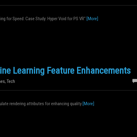
izing for Speed: Case Study: Hyper Void for PS VR"
[More]
ine Learning Feature Enhancements
es
,
Tech
late rendering attributes for enhancing quality
[More]