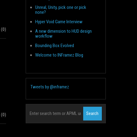
Unreal, Unity, pick one or pick
none?
Hyper Void Game Interview
(0)
A new dimension to HUD design
workflow
Bounding Box Evolved
Welcome to INFramez Blog
Tweets by @inframez
(0)